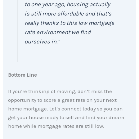
to one year ago, housing actually
is still more affordable and that’s
really thanks to this low mortgage
rate environment we find
ourselves in.”
Bottom Line
If you’re thinking of moving, don’t miss the
opportunity to score a great rate on your next
home mortgage. Let’s connect today so you can
get your house ready to sell and find your dream
home while mortgage rates are still low.