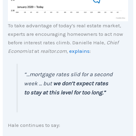
To take advantage of today’s real estate market,
experts are encouraging homeowners to act now
before interest rates climb. Danielle Hale,
Chief
Economist
at
realtor.com,
explains
:
“
…mortgage rates slid for a second
week … but
we don’t expect rates
to stay at this level for too long.”
Hale continues to say: