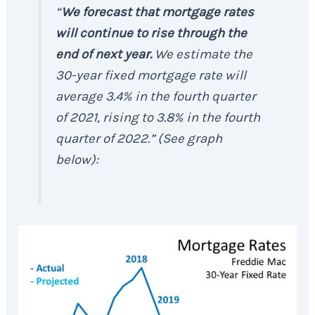
“
We forecast that mortgage rates
will continue to rise through the
end of next year.
We estimate the
30-year fixed mortgage rate will
average 3.4% in the fourth quarter
of 2021, rising to 3.8% in the fourth
quarter of 2022.”
(
See graph
below
):