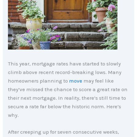
This year, mortgage rates have started to slowly
climb above recent record-breaking lows. Many
homeowners planning to
move
may feel like
they’ve missed the chance to score a great rate on
their next mortgage. In reality, there’s still time to
secure a rate far below the historic norm. Here’s
why.
After creeping up for seven consecutive weeks,