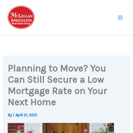
Skip
to
content
Planning to Move? You
Can Still Secure a Low
Mortgage Rate on Your
Next Home
By
/
April 21, 2021