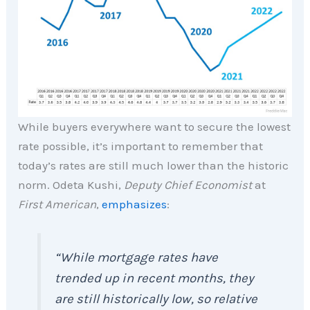
While buyers everywhere want to secure the lowest
rate possible, it’s important to remember that
today’s rates are still much lower than the historic
norm. Odeta Kushi,
Deputy Chief Economist
at
First American
,
emphasizes
:
“While mortgage rates have
trended up in recent months, they
are still historically low, so relative