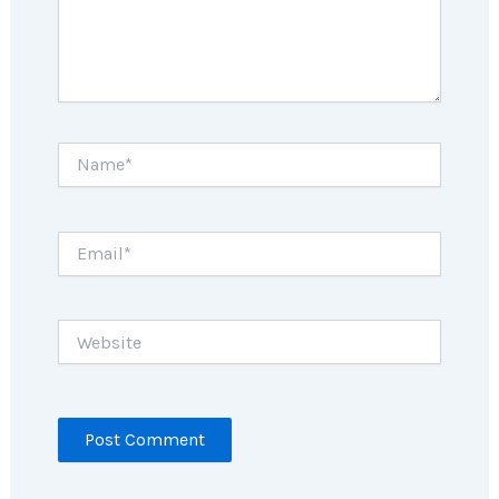
Name*
Email*
Website