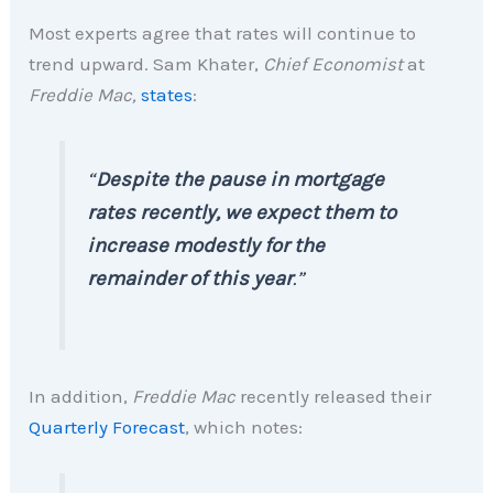
Most experts agree that rates will continue to
trend upward. Sam Khater,
Chief Economist
at
Freddie Mac,
states
:
“
Despite the pause in mortgage
rates recently, we expect them to
increase modestly for the
remainder of this year
.”
In addition,
Freddie Mac
recently released their
Quarterly Forecast
, which notes: