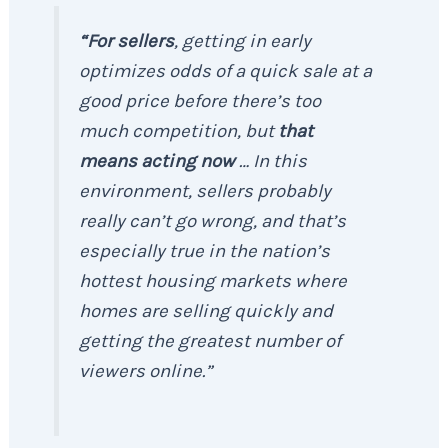
“For sellers
, getting in early
optimizes odds of a quick sale at a
good price before there’s too
much competition, but
that
means acting now
… In this
environment, sellers probably
really can’t go wrong, and that’s
especially true in the nation’s
hottest housing markets where
homes are selling quickly and
getting the greatest number of
viewers online
.”