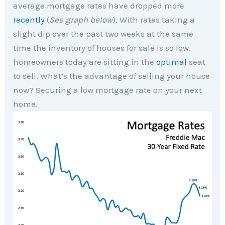
average mortgage rates have dropped more
recently
(
See graph below
). With rates taking a
slight dip over the past two weeks at the same
time the inventory of houses for sale is so low,
homeowners today are sitting in the
optimal
seat
to sell. What’s the advantage of selling your house
now? Securing a low mortgage rate on your next
home.