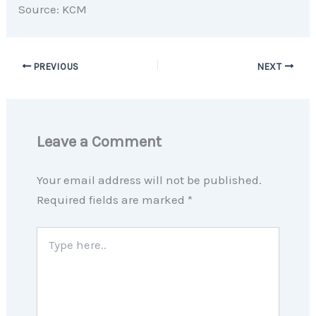
Source: KCM
PREVIOUS
NEXT
Leave a Comment
Your email address will not be published.
Required fields are marked
*
Type
here..