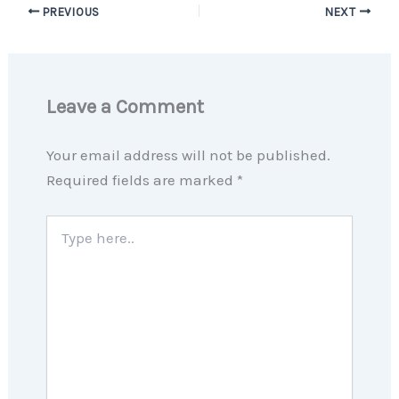
PREVIOUS
NEXT
Leave a Comment
Your email address will not be published.
Required fields are marked
*
Type
here..