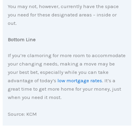
You may not, however, currently have the space
you need for these designated areas – inside or
out.
Bottom Line
If you’re clamoring for more room to accommodate
your changing needs, making a move may be
your best bet, especially while you can take
advantage of today’s
low mortgage rates
. It’s a
great time to get more home for your money, just
when you need it most.
Source: KCM