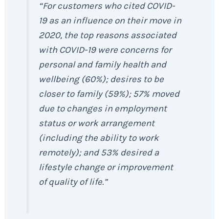
“For customers who cited COVID-
19 as an influence on their move in
2020, the top reasons associated
with COVID-19 were concerns for
personal and family health and
wellbeing (60%); desires to be
closer to family (59%); 57% moved
due to changes in employment
status or work arrangement
(including the ability to work
remotely); and 53% desired a
lifestyle change or improvement
of quality of life.”