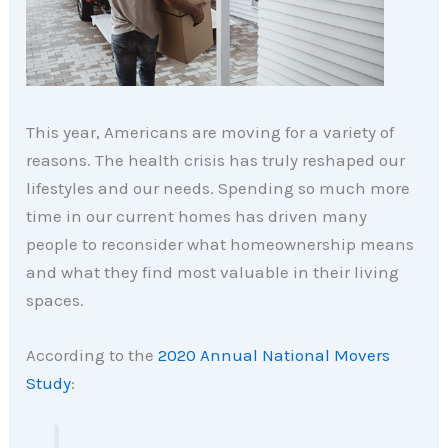
This year, Americans are moving for a variety of
reasons. The health crisis has truly reshaped our
lifestyles and our needs. Spending so much more
time in our current homes has driven many
people to reconsider what homeownership means
and what they find most valuable in their living
spaces.
According to the
2020 Annual National Movers
Study
: