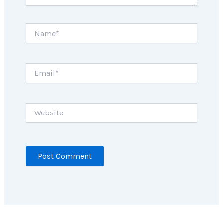
Name*
Email*
Website