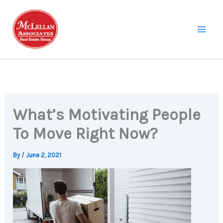
Skip
to
content
What’s Motivating People
To Move Right Now?
By
/
June 2, 2021