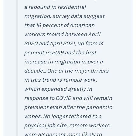
a rebound in residential
migration: survey data suggest
that 16 percent of American
workers moved between April
2020 and April 2021, up from 14
percent in 2019 and the first
increase in migration in over a
decade… One of the major drivers
in this trend is remote work,
which expanded greatly in
response to COVID and will remain
prevalent even after the pandemic
wanes. No longer tethered to a
physical job site, remote workers
were 53 percent more likely to