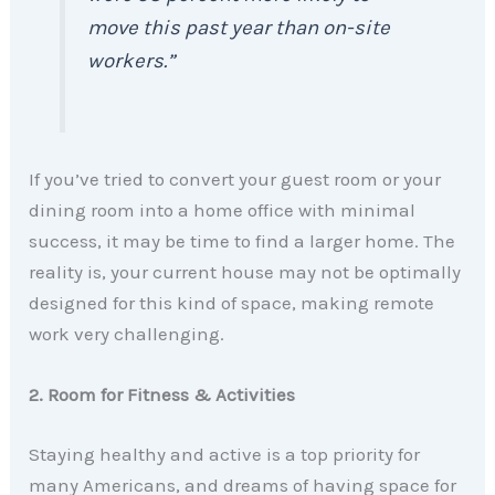
move this past year than on-site
workers.”
If you’ve tried to convert your guest room or your
dining room into a home office with minimal
success, it may be time to find a larger home. The
reality is, your current house may not be optimally
designed for this kind of space, making remote
work very challenging.
2. Room for Fitness & Activities
Staying healthy and active is a top priority for
many Americans, and dreams of having space for