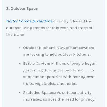
3. Outdoor Space
Better Homes & Gardens
recently released the
outdoor living trends for this year, and three of
them are:
Outdoor Kitchens: 60% of homeowners
are looking to add outdoor kitchens.
Edible Garden: Millions of people began
gardening during the pandemic . . . to
supplement pantries with homegrown
fruits, vegetables, and herbs.
Secluded Spaces: As outdoor activity
increases, so does the need for privacy.