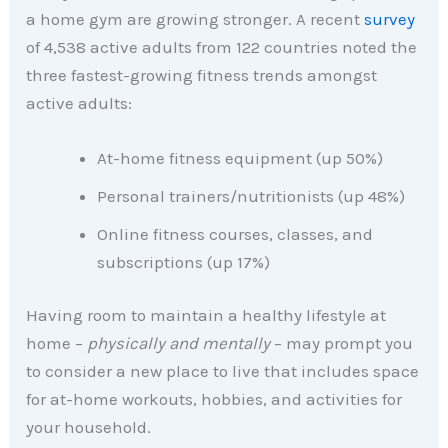
a home gym are growing stronger. A recent
survey
of 4,538 active adults from 122 countries noted the
three fastest-growing fitness trends amongst
active adults:
At-home fitness equipment (up 50%)
Personal trainers/nutritionists (up 48%)
Online fitness courses, classes, and
subscriptions (up 17%)
Having room to maintain a healthy lifestyle at
home –
physically and mentally
– may prompt you
to consider a new place to live that includes space
for at-home workouts, hobbies, and activities for
your household.