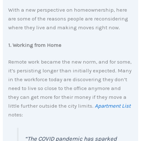
With a new perspective on homeownership, here
are some of the reasons people are reconsidering
where they live and making moves right now.
1. Working from Home
Remote work became the new norm, and for some,
it’s persisting longer than initially expected. Many
in the workforce today are discovering they don’t
need to live so close to the office anymore and
they can get more for their money if they move a
little further outside the city limits.
Apartment List
notes:
“The COVID pandemic has sparked