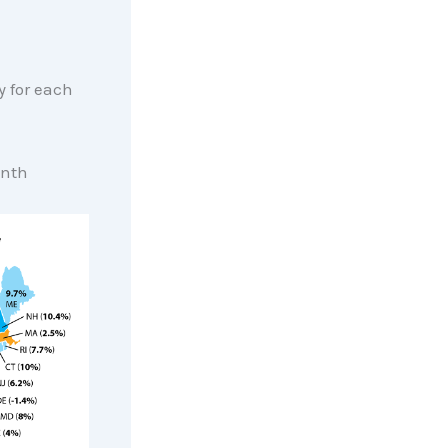
 for each
onth