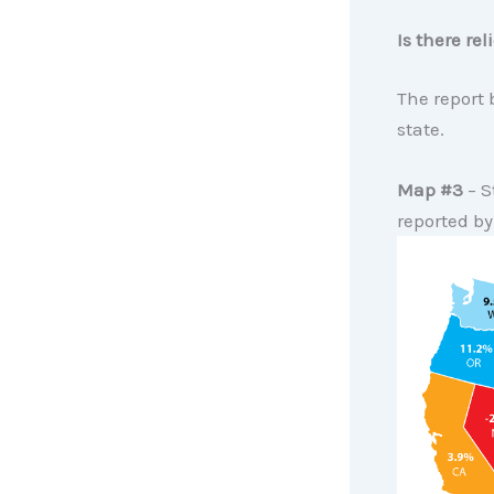
Is there re
The report
state.
Map #3
– S
reported b