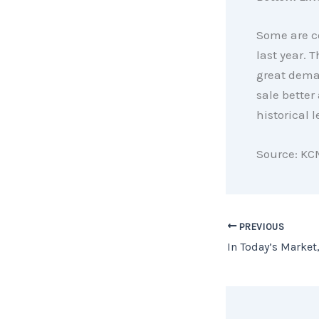
Some are co
last year.
great deman
sale better
historical l
Source: KC
PREVIOUS