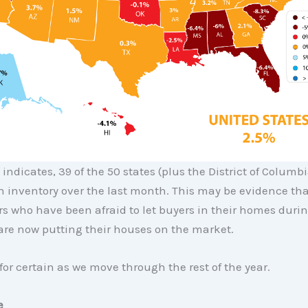
indicates, 39 of the 50 states (plus the District of Columb
n inventory over the last month. This may be evidence tha
 who have been afraid to let buyers in their homes durin
re now putting their houses on the market.
for certain as we move through the rest of the year.
e