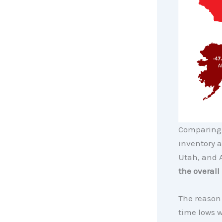
Comparing 
inventory a
Utah, and A
the overall
The reason 
time lows 