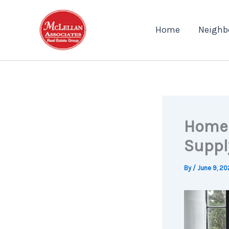
Skip
to
Home
Neighb
content
Home 
Suppl
By
/
June 9, 20