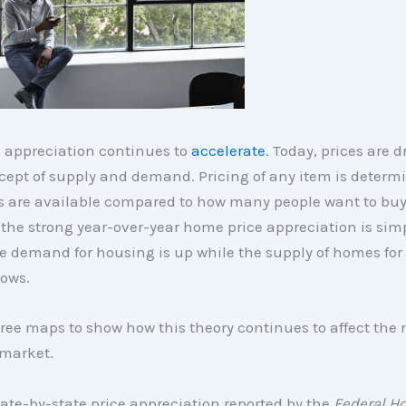
 appreciation continues to
accelerate
. Today, prices are d
cept of supply and demand. Pricing of any item is determ
 are available compared to how many people want to buy 
, the strong year-over-year home price appreciation is sim
e demand for housing is up while the supply of homes for
lows.
hree maps to show how this theory continues to affect the 
 market.
ate-by-state price appreciation reported by the
Federal H