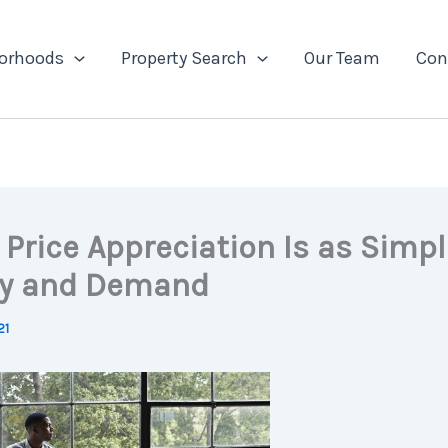
orhoods
Property Search
Our Team
Con
Price Appreciation Is as Simpl
y and Demand
21