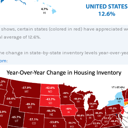
shows, certain states (colored in red) have appreciated w
l average of 12.6%.
he change in state-by-state inventory levels year-over-ye
com
: