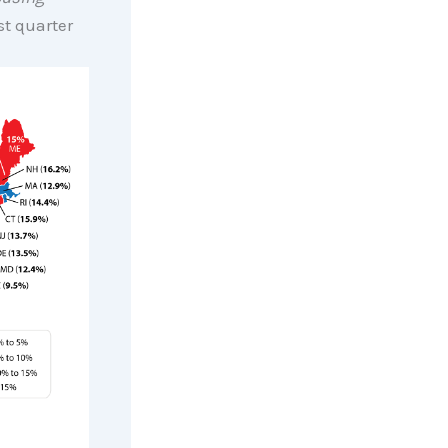
rst quarter