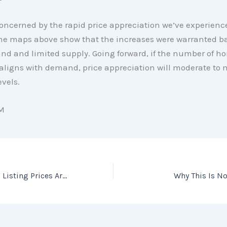
ncerned by the rapid price appreciation we’ve experienc
 The maps above show that the increases were warranted b
d and limited supply. Going forward, if the number of ho
 aligns with demand, price appreciation will moderate to 
evels.
M
In Today’s Market, Listing Prices Are Like an Auction’s Reserve Price
Why This Is N