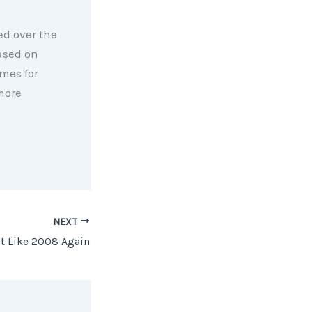
ed over the
ased on
mes for
more
NEXT
ot Like 2008 Again