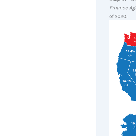
Finance Ag
of 2020: