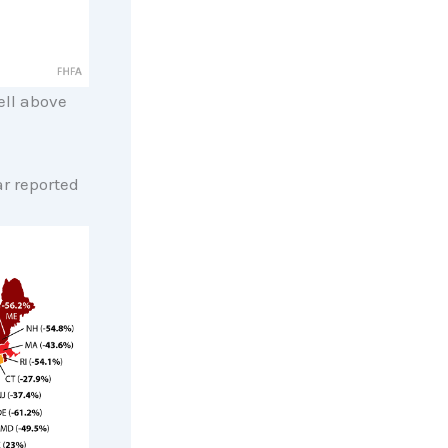
ell above
ar reported