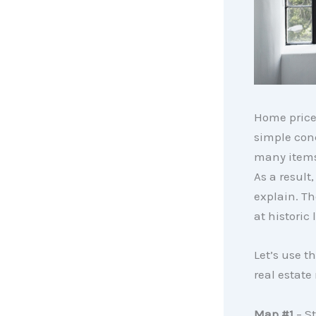
Home price
simple con
many items
As a result
explain. Th
at historic 
Let’s use t
real estate
Map #1
– St