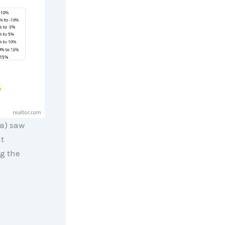
ia) saw
t
g the