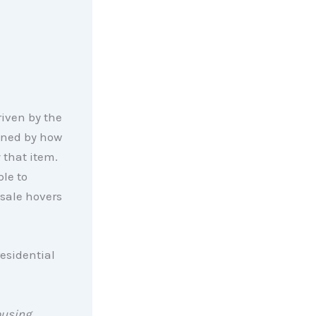
riven by the
ined by how
that item.
ple to
 sale hovers
residential
ousing