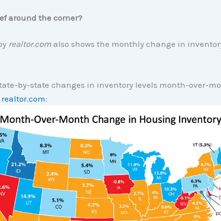
lief around the corner?
 by
realtor.com
also shows the monthly change in inventory
tate-by-state changes in inventory levels month-over-m
y
realtor.com
: