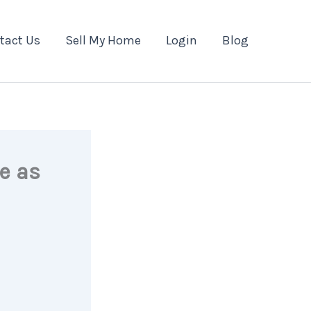
tact Us
Sell My Home
Login
Blog
e as