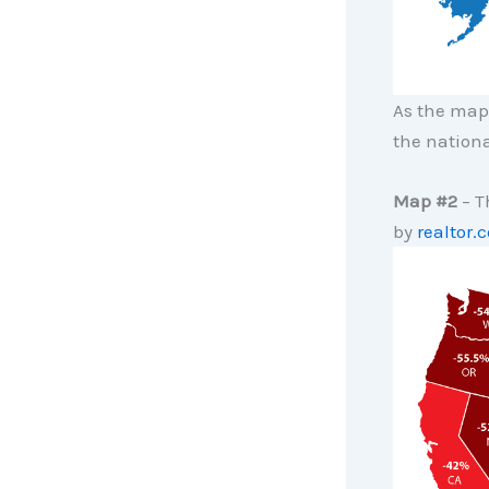
As the map 
the nationa
Map #2
– T
by
realtor.