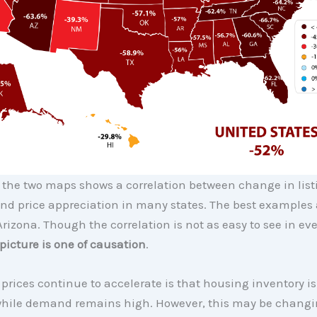
the two maps shows a correlation between change in list
nd price appreciation in many states. The best examples 
rizona. Though the correlation is not as easy to see in eve
 picture is one of causation
.
prices continue to accelerate is that housing inventory is s
while demand remains high. However, this may be changi