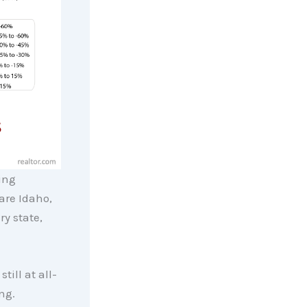
ing
are Idaho,
ry state,
till at all-
ng.