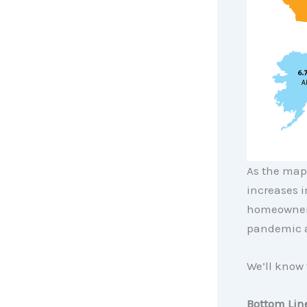
As the map 
increases i
homeowners
pandemic a
We’ll know 
Bottom Lin