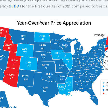
ency
(
FHFA
) for the first quarter of 2021 compared to the fi