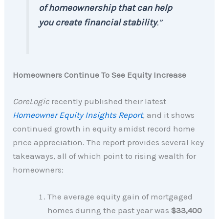
of homeownership that can help
you create financial stability
.”
Homeowners Continue To See Equity Increase
CoreLogic
recently published their latest
Homeowner Equity Insights Report
, and it shows
continued growth in equity amidst record home
price appreciation. The report provides several key
takeaways, all of which point to rising wealth for
homeowners:
The average equity gain of mortgaged
homes during the past year was
$33,400