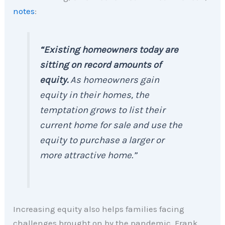
notes
:
“Existing homeowners today are
sitting on record amounts of
equity.
As homeowners gain
equity in their homes, the
temptation grows to list their
current home for sale and use the
equity to purchase a larger or
more attractive home.”
Increasing equity also helps families facing
challenges brought on by the pandemic. Frank