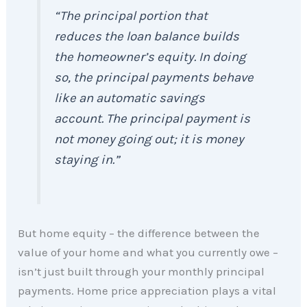
“The principal portion that
reduces the loan balance builds
the homeowner’s equity. In doing
so, the principal payments behave
like an automatic savings
account. The principal payment is
not money going out; it is money
staying in.”
But home equity – the difference between the
value of your home and what you currently owe –
isn’t just built through your monthly principal
payments. Home price appreciation plays a vital