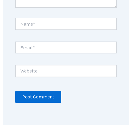
Name*
Email*
Website