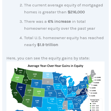
The current average equity of mortgaged
homes is greater than
$216,000
There was a
6% increase
in total
homeowner equity over the past year
Total U.S. homeowner equity has reached
nearly
$1.9 trillion
Here, you can see the equity gains by state: