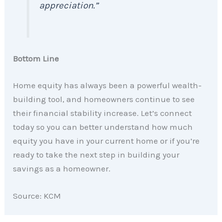
appreciation.”
Bottom Line
Home equity has always been a powerful wealth-
building tool, and homeowners continue to see
their financial stability increase. Let’s connect
today so you can better understand how much
equity you have in your current home or if you’re
ready to take the next step in building your
savings as a homeowner.
Source: KCM