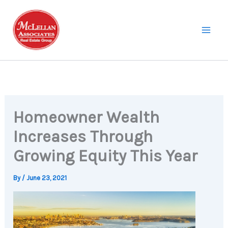
Skip
to
content
Homeowner Wealth
Increases Through
Growing Equity This Year
By
/
June 23, 2021