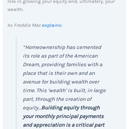
role in growing your equity and, ultimately, your
wealth.
As
Freddie Mac
explains
:
“Homeownership has cemented
its role as part of the American
Dream, providing families with a
place that is their own and an
avenue for building wealth over
time. This ‘wealth’ is built, in large
part, through the creation of
equity…
Building equity through
your monthly principal payments
and appreciation is a critical part