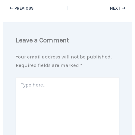
PREVIOUS
NEXT
Leave a Comment
Your email address will not be published.
Required fields are marked
*
Type
here..