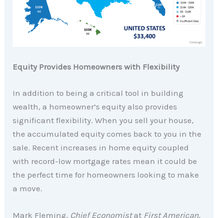
Equity Provides Homeowners with Flexibility
In addition to being a critical tool in building
wealth, a homeowner’s equity also provides
significant flexibility. When you sell your house,
the accumulated equity comes back to you in the
sale. Recent increases in home equity coupled
with record-low mortgage rates mean it could be
the perfect time for homeowners looking to make
a move.
Mark Fleming,
Chief Economist
at
First American
,