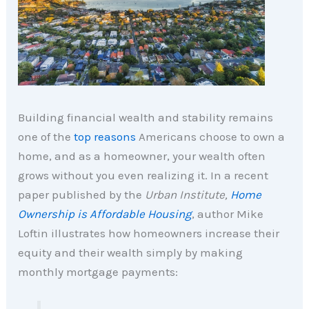
Building financial wealth and stability remains
one of the
top reasons
Americans choose to own a
home, and as a homeowner, your wealth often
grows without you even realizing it. In a recent
paper published by the
Urban Institute,
Home
Ownership is Affordable Housing
, author Mike
Loftin illustrates how homeowners increase their
equity and their wealth simply by making
monthly mortgage payments: