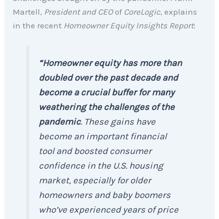
Martell,
President and CEO
of
CoreLogic
, explains
in the recent
Homeowner Equity Insights Report
:
“Homeowner equity has more than
doubled over the past decade and
become a crucial buffer for many
weathering the challenges of the
pandemic
. These gains have
become an important financial
tool and boosted consumer
confidence in the U.S. housing
market, especially for older
homeowners and baby boomers
who’ve experienced years of price