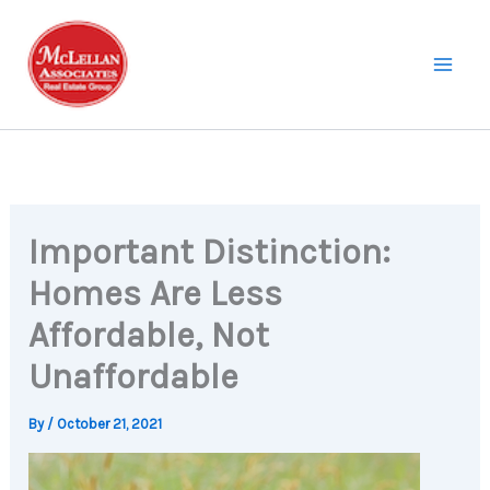
Skip
to
content
Important Distinction:
Homes Are Less
Affordable, Not
Unaffordable
By
/
October 21, 2021