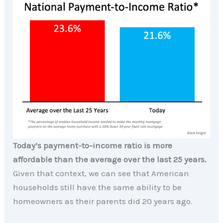
Today’s payment-to-income ratio is more
affordable than the average over the last 25 years.
Given that context, we can see that American
households still have the same ability to be
homeowners as their parents did 20 years ago.