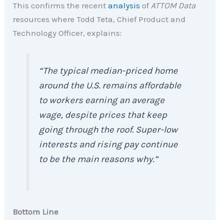
This confirms the recent
analysis
of
ATTOM Data
resources where Todd Teta, Chief Product and
Technology Officer, explains:
“The typical median-priced home
around the U.S. remains affordable
to workers earning an average
wage, despite prices that keep
going through the roof. Super-low
interests and rising pay continue
to be the main reasons why.”
Bottom Line