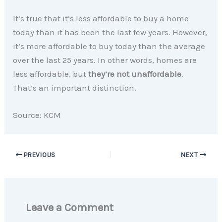
It’s true that it’s less affordable to buy a home
today than it has been the last few years. However,
it’s more affordable to buy today than the average
over the last 25 years. In other words, homes are
less affordable, but
they’re not unaffordable
.
That’s an important distinction.
Source: KCM
PREVIOUS
NEXT
Leave a Comment