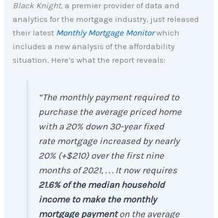
Black Knight
, a premier provider of data and
analytics for the mortgage industry, just released
their latest
Monthly Mortgage Monitor
which
includes a new analysis of the affordability
situation. Here’s what the report reveals:
“The monthly payment required to
purchase the average priced home
with a 20% down 30-year fixed
rate mortgage increased by nearly
20% (+$210) over the first nine
months of 2021, . . . It now requires
21.6% of the median household
income to make the monthly
mortgage payment
on the average