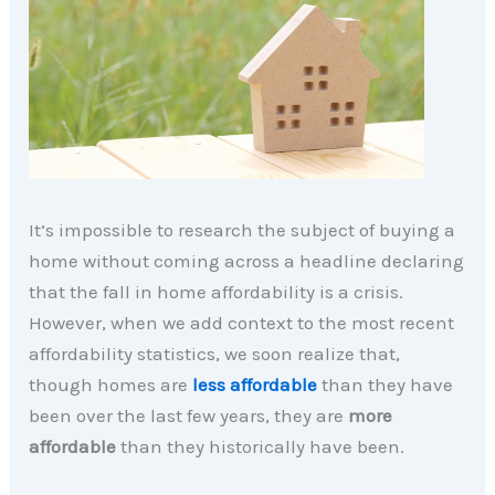
It’s impossible to research the subject of buying a
home without coming across a headline declaring
that the fall in home affordability is a crisis.
However, when we add context to the most recent
affordability statistics, we soon realize that,
though homes are
less affordable
than they have
been over the last few years, they are
more
affordable
than they historically have been.