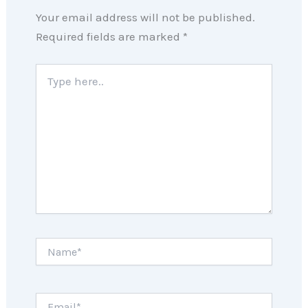
Your email address will not be published.
Required fields are marked
*
Type
here..
Name*
Email*