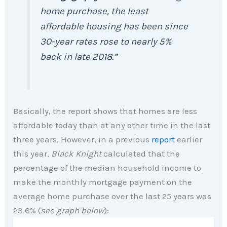
home purchase, the least
affordable housing has been since
30-year rates rose to nearly 5%
back in late 2018.”
Basically, the report shows that homes are less
affordable today than at any other time in the last
three years. However, in a previous
report
earlier
this year,
Black Knight
calculated that the
percentage of the median household income to
make the monthly mortgage payment on the
average home purchase over the last 25 years was
23.6% (
see graph below
):